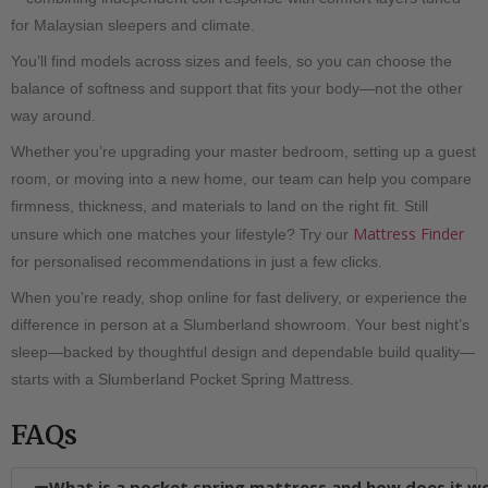
for Malaysian sleepers and climate.
You’ll find models across sizes and feels, so you can choose the
balance of softness and support that fits your body—not the other
way around.
Whether you’re upgrading your master bedroom, setting up a guest
room, or moving into a new home, our team can help you compare
firmness, thickness, and materials to land on the right fit. Still
Mattress Finder
unsure which one matches your lifestyle? Try our
for personalised recommendations in just a few clicks.
When you’re ready, shop online for fast delivery, or experience the
difference in person at a Slumberland showroom. Your best night’s
sleep—backed by thoughtful design and dependable build quality—
starts with a Slumberland Pocket Spring Mattress.
FAQs
What is a pocket spring mattress and how does it w
