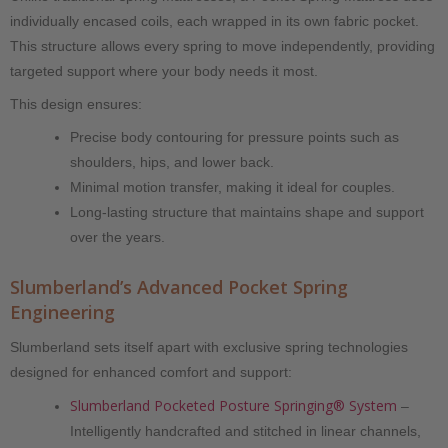
individually encased coils, each wrapped in its own fabric pocket.
This structure allows every spring to move independently, providing
targeted support where your body needs it most.
This design ensures:
Precise body contouring for pressure points such as
shoulders, hips, and lower back.
Minimal motion transfer, making it ideal for couples.
Long-lasting structure that maintains shape and support
over the years.
Slumberland’s Advanced Pocket Spring
Engineering
Slumberland sets itself apart with exclusive spring technologies
designed for enhanced comfort and support:
Slumberland Pocketed Posture Springing® System
–
Intelligently handcrafted and stitched in linear channels,