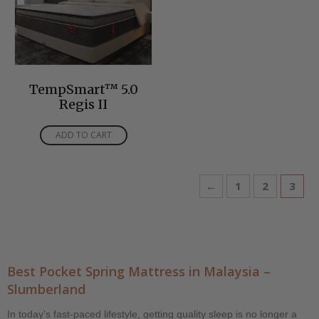
TempSmart™ 5.0
Regis II
ADD TO CART
←
1
2
3
Best Pocket Spring Mattress in Malaysia –
Slumberland
In today’s fast-paced lifestyle, getting quality sleep is no longer a