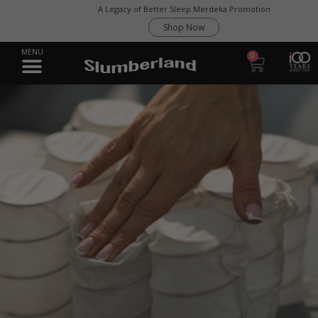
A Legacy of Better Sleep Merdeka Promotion
Shop Now
0