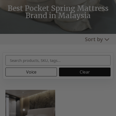
Best Pocket Spring Mattress
Brand in Malaysia
Sort by
Voice
Clear