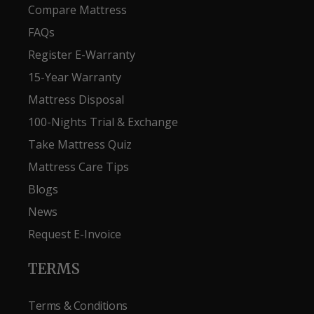
Compare Mattress
FAQs
Register E-Warranty
15-Year Warranty
Mattress Disposal
100-Nights Trial & Exchange
Take Mattress Quiz
Mattress Care Tips
Blogs
News
Request E-Invoice
TERMS
Terms & Conditions