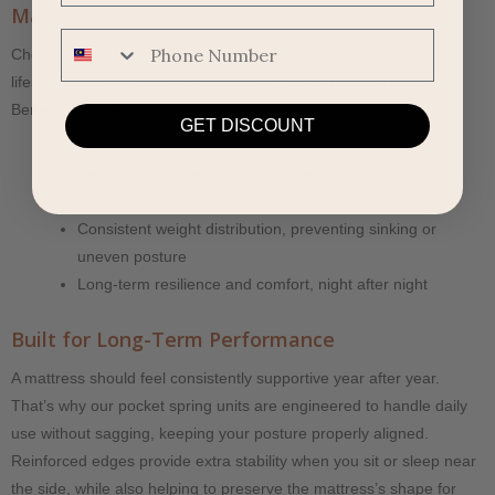
Mattress
Phone Number
Choosing a Slumberland Pocket Spring Mattress is more than a
lifestyle choice—it’s a step toward better health and productivity.
Benefits include:
GET DISCOUNT
Natural spine alignment and improved posture
Reduced joint pressure for greater comfort
Better circulation for overall wellness
Consistent weight distribution, preventing sinking or
uneven posture
Long-term resilience and comfort, night after night
Built for Long-Term Performance
A mattress should feel consistently supportive year after year.
That’s why our pocket spring units are engineered to handle daily
use without sagging, keeping your posture properly aligned.
Reinforced edges provide extra stability when you sit or sleep near
the side, while also helping to preserve the mattress’s shape for