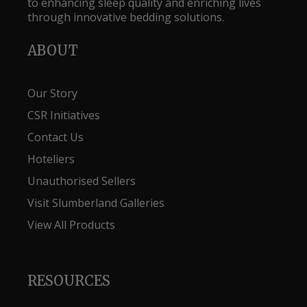
to enhancing sleep quality and enriching lives
through innovative bedding solutions.
ABOUT
Our Story
CSR Initiatives
Contact Us
Hoteliers
Unauthorised Sellers
Visit Slumberland Galleries
View All Products
RESOURCES