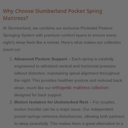
Why Choose Slumberland Pocket Spring
Mattress?
At Slumberland, we combine our exclusive Pocketed Posture
Springing System with premium comfort layers to ensure every
night’s sleep feels like a retreat. Here’s what makes our collection
stand out:
Advanced Posture Support
– Each spring is carefully
engineered to withstand vertical and horizontal pressure
without distortion, maintaining spinal alignment throughout
the night. This provides healthier posture and reduced back
orthopedic mattress collection
strain, much like our
designed for back support.
Motion Isolation for Undisturbed Rest
– For couples,
motion transfer can be a major issue. Our independent
pocket springs minimize disturbances, allowing both partners
to sleep peacefully. This makes them a great alternative to a