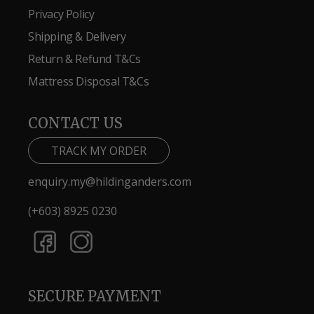
Privacy Policy
Shipping & Delivery
Return & Refund T&Cs
Mattress Disposal T&Cs
CONTACT US
TRACK MY ORDER
enquiry.my@hildinganders.com
(+603) 8925 0230
SECURE PAYMENT