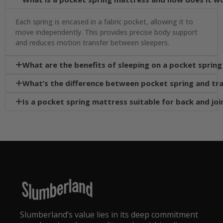
Each spring is encased in a fabric pocket, allowing it to
move independently. This provides precise body support
and reduces motion transfer between sleepers.
What are the benefits of sleeping on a pocket sprin

What’s the difference between pocket spring and tra

Is a pocket spring mattress suitable for back and joi

Slumberland’s value lies in its deep commitment