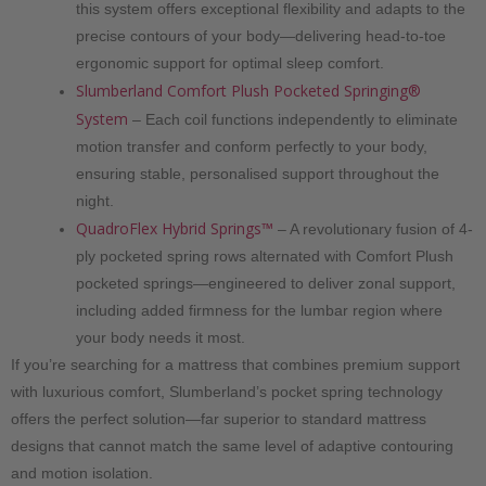
this system offers exceptional flexibility and adapts to the
precise contours of your body—delivering head-to-toe
ergonomic support for optimal sleep comfort.
Slumberland Comfort Plush Pocketed Springing®
System
– Each coil functions independently to eliminate
motion transfer and conform perfectly to your body,
ensuring stable, personalised support throughout the
night.
QuadroFlex Hybrid Springs™
– A revolutionary fusion of 4-
ply pocketed spring rows alternated with Comfort Plush
pocketed springs—engineered to deliver zonal support,
including added firmness for the lumbar region where
your body needs it most.
If you’re searching for a mattress that combines premium support
with luxurious comfort, Slumberland’s pocket spring technology
offers the perfect solution—far superior to standard mattress
designs that cannot match the same level of adaptive contouring
and motion isolation.