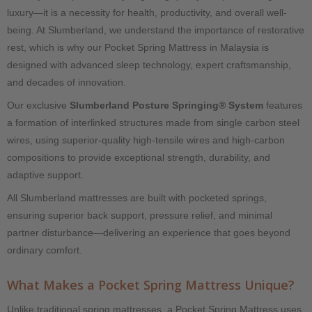
luxury—it is a necessity for health, productivity, and overall well-
being. At Slumberland, we understand the importance of restorative
rest, which is why our Pocket Spring Mattress in Malaysia is
designed with advanced sleep technology, expert craftsmanship,
and decades of innovation.
Our exclusive
Slumberland Posture Springing® System
features
a formation of interlinked structures made from single carbon steel
wires, using superior-quality high-tensile wires and high-carbon
compositions to provide exceptional strength, durability, and
adaptive support.
All Slumberland mattresses are built with pocketed springs,
ensuring superior back support, pressure relief, and minimal
partner disturbance—delivering an experience that goes beyond
ordinary comfort.
What Makes a Pocket Spring Mattress Unique?
Unlike traditional spring mattresses, a Pocket Spring Mattress uses