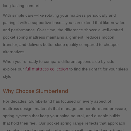
long-lasting comfort.
With simple care—like rotating your mattress periodically and
pairing it with a supportive base—you can extend that like-new feel
and performance. Over time, the difference shows: a well-crafted
pocket spring mattress maintains alignment, reduces motion
transfer, and delivers better sleep quality compared to cheaper
alternatives.
When you’re ready to compare different options side by side,
full mattress collection
explore our
to find the right fit for your sleep
style.
Why Choose Slumberland
For decades, Slumberland has focused on every aspect of
mattress design: materials that manage temperature and pressure,
spring systems that keep your spine neutral, and durable builds
that hold their feel. Our pocket spring range reflects that approach
—combining independent coil response with comfort layers tuned