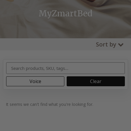
MyZmartBed
Sort by
Voice
Clear
It seems we can't find what you're looking for.