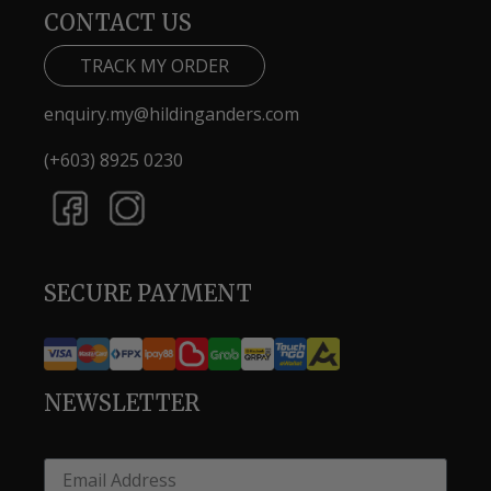
CONTACT US
TRACK MY ORDER
enquiry.my@hildinganders.com
(+603) 8925 0230
SECURE PAYMENT
NEWSLETTER