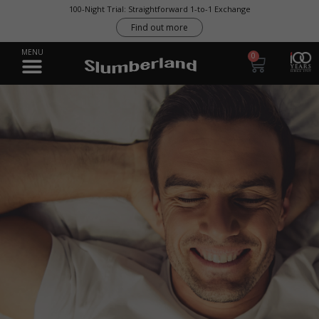
100-Night Trial: Straightforward 1-to-1 Exchange
Find out more
0