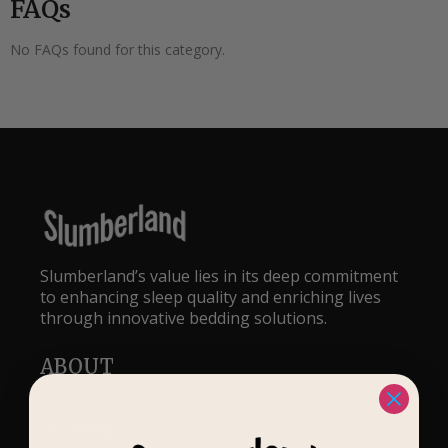
FAQs
No FAQs found for this category.
Slumberland’s value lies in its deep commitment
to enhancing sleep quality and enriching lives
through innovative bedding solutions.
ABOUT
Our Story