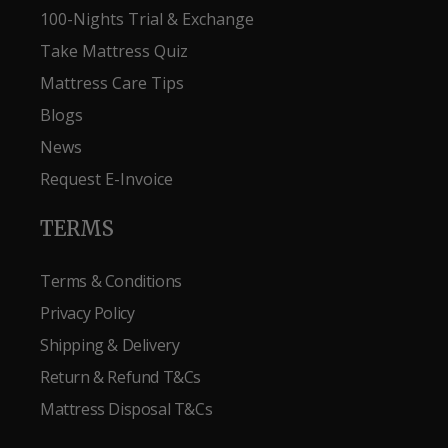
100-Nights Trial & Exchange
Take Mattress Quiz
Mattress Care Tips
Blogs
News
Request E-Invoice
TERMS
Terms & Conditions
Privacy Policy
Shipping & Delivery
Return & Refund T&Cs
Mattress Disposal T&Cs