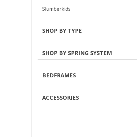
Slumberkids
SHOP BY TYPE
SHOP BY SPRING SYSTEM
BEDFRAMES
ACCESSORIES