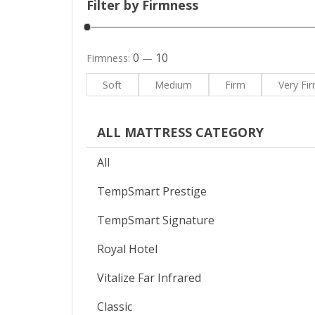
Filter by Firmness
0
10
Firmness:
—
Soft
Medium
Firm
Very Fi
ALL MATTRESS CATEGORY
All
TempSmart Prestige
TempSmart Signature
Royal Hotel
Vitalize Far Infrared
Classic