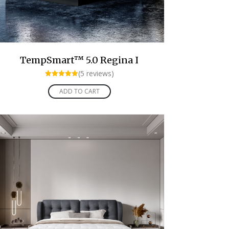
TempSmart™ 5.0 Regina I
(5 reviews)
Rated
5.00
ADD TO CART
out of 5