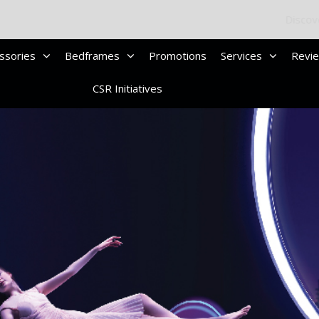
Discover Your Ideal Sleep Solution
Compare Mattress
ssories
Bedframes
Promotions
Services
Revi
CSR Initiatives