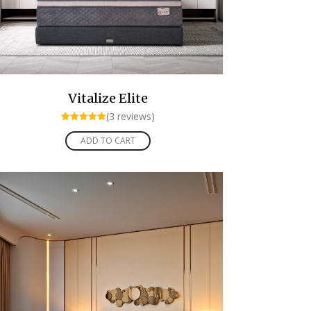
Vitalize Elite
(3 reviews)
Rated
5.00
ADD TO CART
out of 5