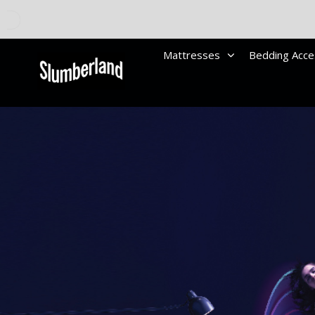
Mattresses
Bedding Acce