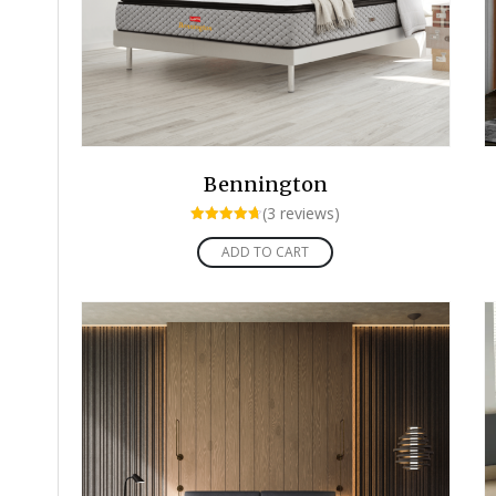
Bennington
(3 reviews)
Rated
4.67
ADD TO CART
out of 5