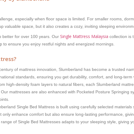
lenge, especially when floor space is limited. For smaller rooms, dormi
 up valuable space, but it also creates a cozy, inviting sleeping enviro
Single Mattress Malaysia
 better for over 100 years. Our
collection is
p to ensure you enjoy restful nights and energized mornings.
tress?
entury of mattress innovation, Slumberland has become a trusted name 
rnational standards, ensuring you get durability, comfort, and long-term 
m high-density foam layers to natural fibers, each Slumberland mattress
rt. Our mattresses are also enhanced with Pocketed Posture Springing s
ints.
erland Single Bed Mattress is built using carefully selected materials
only enhance comfort but also ensure long-lasting performance, giving
 range of Single Bed Mattresses adapts to your sleeping style, giving 