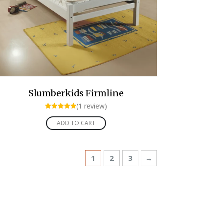
Slumberkids Firmline
(1 review)
Rated
5.00
ADD TO CART
out of 5
1
2
3
→