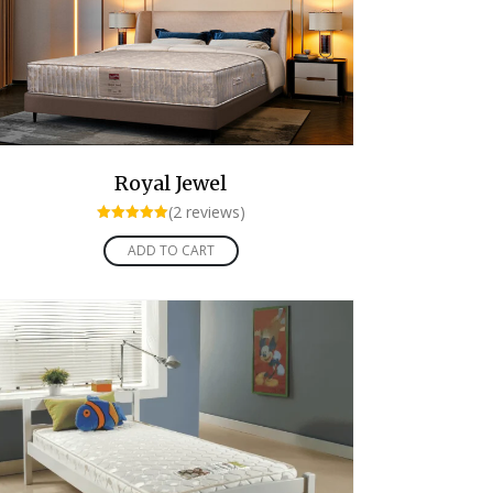
Royal Jewel
(2 reviews)
Rated
5.00
ADD TO CART
out of 5