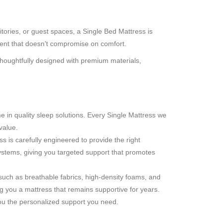
tories, or guest spaces, a Single Bed Mattress is
nment that doesn’t compromise on comfort.
 thoughtfully designed with premium materials,
in quality sleep solutions. Every Single Mattress we
value.
 is carefully engineered to provide the right
ystems, giving you targeted support that promotes
 such as breathable fabrics, high-density foams, and
 you a mattress that remains supportive for years.
you the personalized support you need.