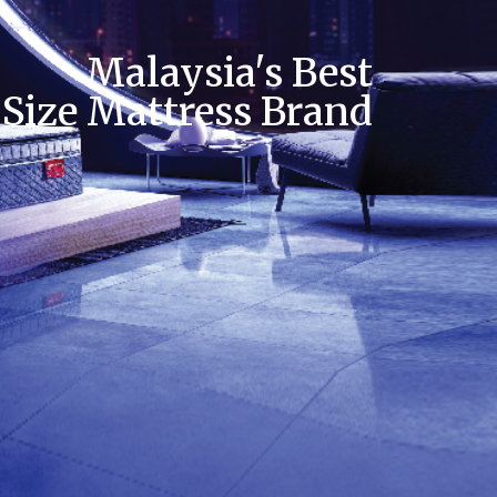
Malaysia's Best
 Size Mattress Brand