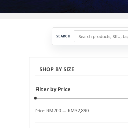
SEARCH
SHOP BY SIZE
Filter by Price
RM700
RM32,890
Price:
—