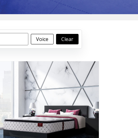
Voice
Clear