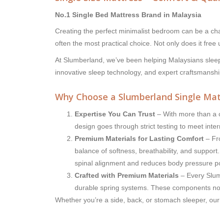
No.1 Single Bed Mattress Brand in Malaysia
Creating the perfect minimalist bedroom can be a chal
often the most practical choice. Not only does it free
At Slumberland, we’ve been helping Malaysians sleep
innovative sleep technology, and expert craftsmanshi
Why Choose a Slumberland Single Mat
Expertise You Can Trust
– With more than a c
design goes through strict testing to meet inte
Premium Materials for Lasting Comfort
– Fro
balance of softness, breathability, and suppo
spinal alignment and reduces body pressure po
Crafted with Premium Materials
– Every Slumb
durable spring systems. These components not 
Whether you’re a side, back, or stomach sleeper, our