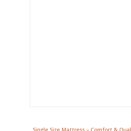
Single Size Mattress – Comfort & Qua