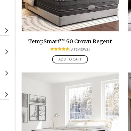
TempSmart™ 5.0 Crown Regent
(3 reviews)
Rated
5.00
ADD TO CART
out of 5