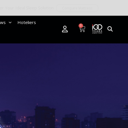
ews
Hoteliers
0