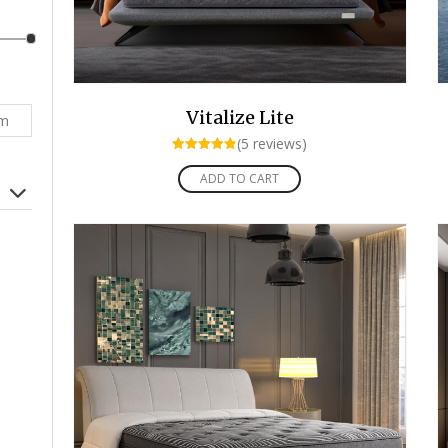
Vitalize Lite
rm
(5 reviews)
Rated
4.80
ADD TO CART
out of 5