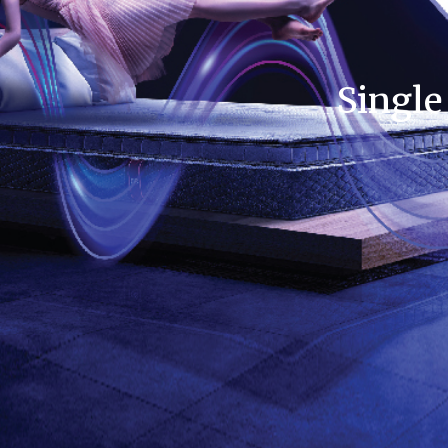
Single