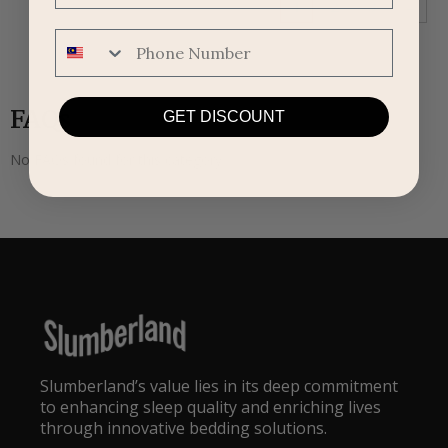
1
2
3
→
Phone Number
FAQs
GET DISCOUNT
No FAQs found for this category.
Slumberland’s value lies in its deep commitment
to enhancing sleep quality and enriching lives
through innovative bedding solutions.