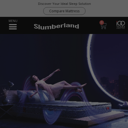
Discover Your Ideal Sleep Solution
Compare Mattress
0