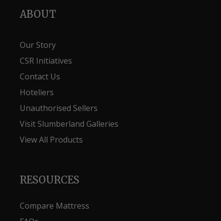
ABOUT
Our Story
CSR Initiatives
Contact Us
Hoteliers
Unauthorised Sellers
Visit Slumberland Galleries
View All Products
RESOURCES
Compare Mattress