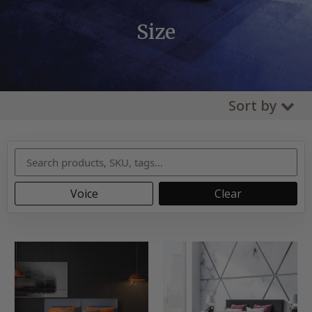
Size
Sort by
Voice
Clear