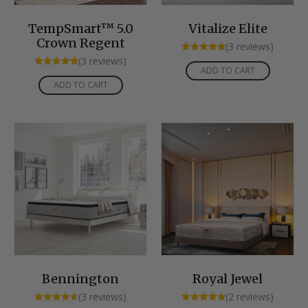
TempSmart™ 5.0
Vitalize Elite
Crown Regent
(3 reviews)
Rated
(3 reviews)
5.00
ADD TO CART
Rated
out of 5
5.00
ADD TO CART
out of 5
Bennington
Royal Jewel
(3 reviews)
(2 reviews)