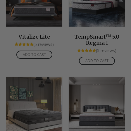
Vitalize Lite
TempSmart™ 5.0
Regina I
(5 reviews)
Rated
(5 reviews)
4.80
ADD TO CART
Rated
out of 5
5.00
ADD TO CART
out of 5