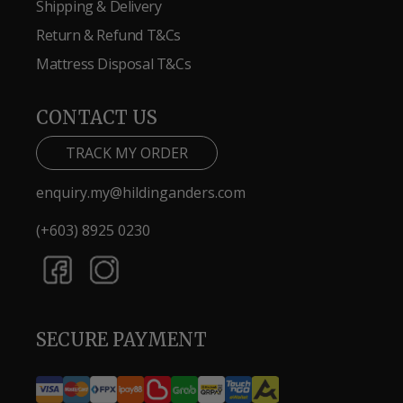
Shipping & Delivery
Return & Refund T&Cs
Mattress Disposal T&Cs
CONTACT US
TRACK MY ORDER
enquiry.my@hildinganders.com
(+603) 8925 0230
SECURE PAYMENT