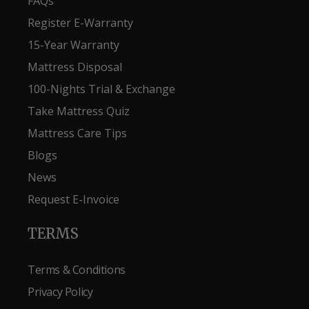
FAQs
Register E-Warranty
15-Year Warranty
Mattress Disposal
100-Nights Trial & Exchange
Take Mattress Quiz
Mattress Care Tips
Blogs
News
Request E-Invoice
TERMS
Terms & Conditions
Privacy Policy