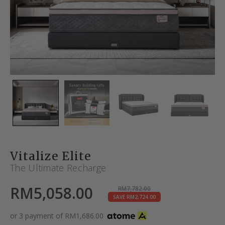
Vitalize Elite
The Ultimate Recharge
RM
5,058.00
RM
7,782.00
SAVE
RM
2,724.00
or 3 payment of
RM
1,686.00