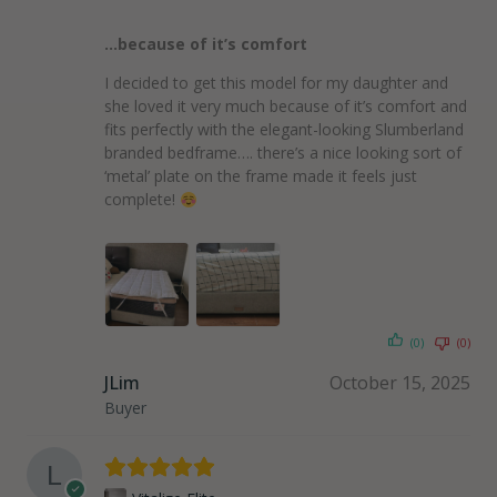
…because of it’s comfort
I decided to get this model for my daughter and
she loved it very much because of it’s comfort and
fits perfectly with the elegant-looking Slumberland
branded bedframe…. there’s a nice looking sort of
‘metal’ plate on the frame made it feels just
complete!
(0)
(0)
JLim
October 15, 2025
Buyer