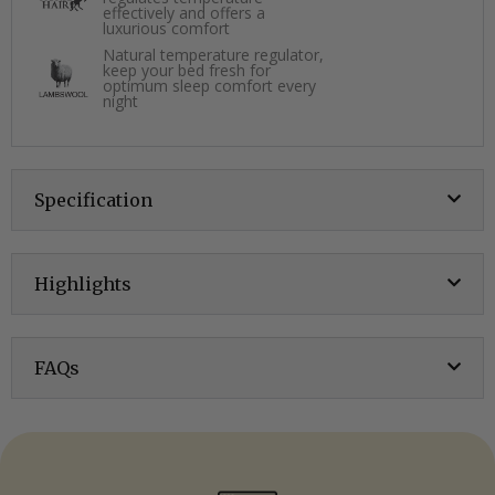
effectively and offers a
luxurious comfort
Natural temperature regulator,
keep your bed fresh for
optimum sleep comfort every
night
Specification
Highlights
FAQs