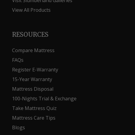
Visit Slumberland Galleries
View All Products
RESOURCES
Compare Mattress
FAQs
Register E-Warranty
15-Year Warranty
Mattress Disposal
100-Nights Trial & Exchange
Take Mattress Quiz
Mattress Care Tips
Blogs