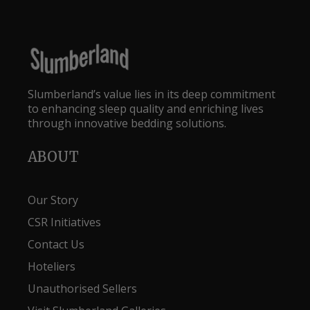
Slumberland’s value lies in its deep commitment
to enhancing sleep quality and enriching lives
through innovative bedding solutions.
ABOUT
Our Story
CSR Initiatives
Contact Us
Hoteliers
Unauthorised Sellers