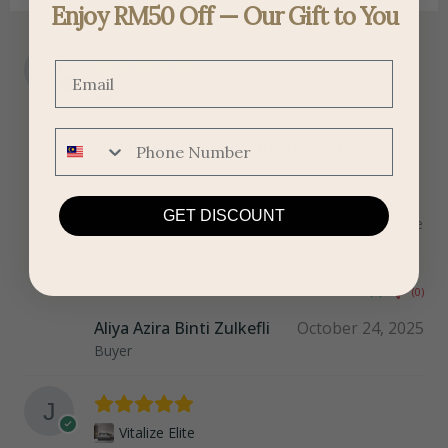
Enjoy RM50 Off — Our Gift to You
Email
Vitalize Elite
Phone Number
Slumberland Mattress impressed me !!
This mattress feels luxurious and super
comfortable. The memory foam adapts perfectly
GET DISCOUNT
to my body shape, and I’ve noticed a big difference
in my sleep quality. Highly recommend!
(0)
(0)
Aliya Azira Binti Zulkefli
October 24, 2025
Buyer
Vitalize Elite