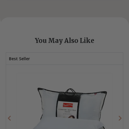
You May Also Like
Best Seller