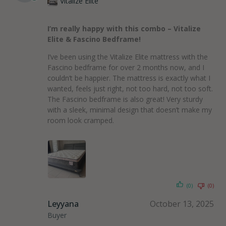
Vitalize Elite
I’m really happy with this combo – Vitalize
Elite & Fascino Bedframe!
I’ve been using the Vitalize Elite mattress with the
Fascino bedframe for over 2 months now, and I
couldn’t be happier. The mattress is exactly what I
wanted, feels just right, not too hard, not too soft.
The Fascino bedframe is also great! Very sturdy
with a sleek, minimal design that doesn’t make my
room look cramped.
(0)
(0)
Leyyana
October 13, 2025
Buyer