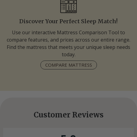
Discover Your Perfect Sleep Match!
Use our interactive Mattress Comparison Tool to
compare features, and prices across our entire range.
Find the mattress that meets your unique sleep needs
today.
COMPARE MATTRESS
Customer Reviews