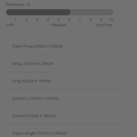
Firmness : 6
1
2
3
4
5
6
7
8
9
10
Soft
Medium
Very Firm
Super King (200cm x 200cm)
King L (182cm x 200cm)
King (182cm x 190cm)
Queen L (152cm x 200cm)
Queen (152cm x 190cm)
Super Single (107cm x 190cm)