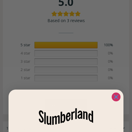
5.0
Based on 3 reviews
5 star
100%
4 star
0%
3 star
0%
2 star
0%
1 star
0%
Write a review
1-3 of 3 reviews