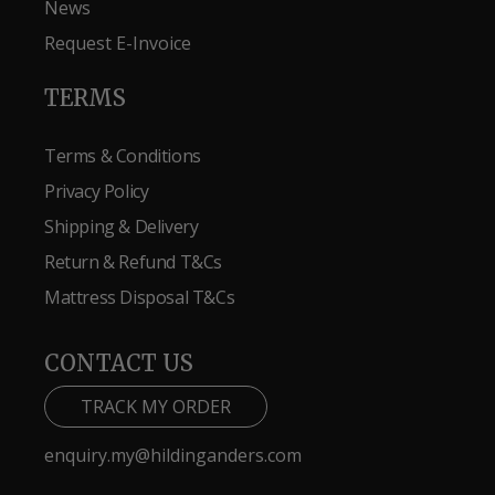
News
Request E-Invoice
TERMS
Terms & Conditions
Privacy Policy
Shipping & Delivery
Return & Refund T&Cs
Mattress Disposal T&Cs
CONTACT US
TRACK MY ORDER
enquiry.my@hildinganders.com