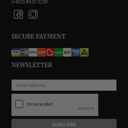
(+603) 8925 0230
SECURE PAYMENT
NEWSLETTER
SUBSCRIBE