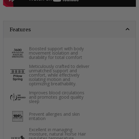
Features
Boosted support with body
movement isolation and
durability for total comfort
Meticulously crafted to deliver
unmatched support and
comfort, while effectively
isolating motion and
optimizing breathability.
Improves blood circulations
and promotes good quality
sleep
Prevent allergies and skin
irritation
Excellent in managing
moisture, natural Horse Hair
regulates temperature