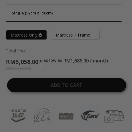
Single (92cm x 190cm)
Mattress Only
Mattress + Frame
Total Price
or
as low as
RM1,686.00 / month
RM5,058.00
RM7,782.00
ADD TO CART