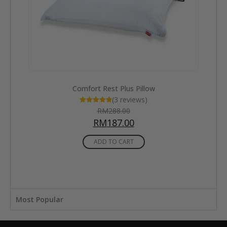
Cool Comfort Deluxe Classic Pillow
RM
482.00
RM
313.00
ADD TO CART
Most Popular