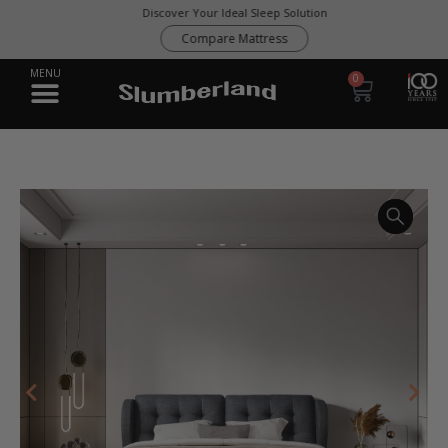
Discover Your Ideal Sleep Solution
Compare Mattress
0