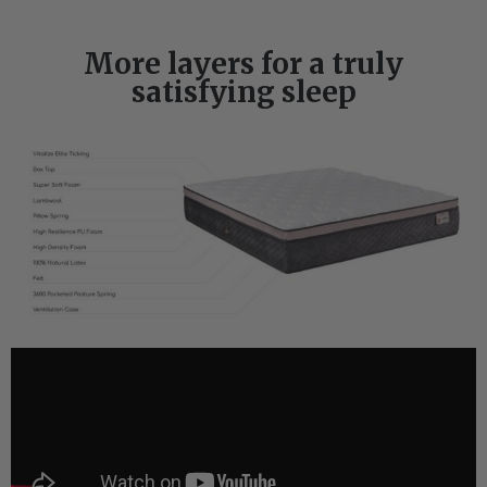
More layers for a truly
satisfying sleep