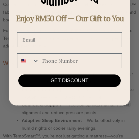
Combining advanced spring technology with adaptive TempSmart™
fabric delivers a holistic sleep solution, addressing both comfort and
Enjoy RM50 Off — Our Gift to You
body support.
pocket spring mattress in Malaysia
For those searching for a
, the
Email
TempSmart™ series provides superior comfort and temperature-
adaptive performance.
Phone Number
Why Choose TempSmart™?
Temperature Regulation
– Microcapsules adapt to your
GET DISCOUNT
body to maintain a stable temperature.
Enhanced Cooling
– Kikoo graphite strips help disperse
heat and keep the mattress surface cool.
Comfort & Support
– Precision springs maintain spinal
alignment and reduce pressure points.
Adaptive Sleep Environment
– Works effectively in
humid nights or cooler rainy evenings.
With TempSmart™, you’re not just getting a mattress—you’re