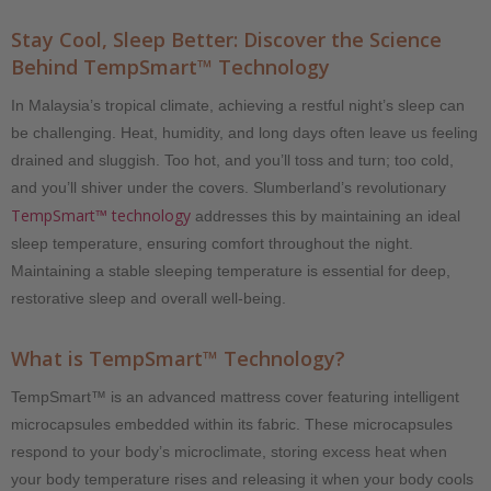
Stay Cool, Sleep Better: Discover the Science
Behind TempSmart™ Technology
In Malaysia’s tropical climate, achieving a restful night’s sleep can
be challenging. Heat, humidity, and long days often leave us feeling
drained and sluggish. Too hot, and you’ll toss and turn; too cold,
and you’ll shiver under the covers. Slumberland’s revolutionary
TempSmart™ technology
addresses this by maintaining an ideal
sleep temperature, ensuring comfort throughout the night.
Maintaining a stable sleeping temperature is essential for deep,
restorative sleep and overall well-being.
What is TempSmart™ Technology?
TempSmart™ is an advanced mattress cover featuring intelligent
microcapsules embedded within its fabric. These microcapsules
respond to your body’s microclimate, storing excess heat when
your body temperature rises and releasing it when your body cools