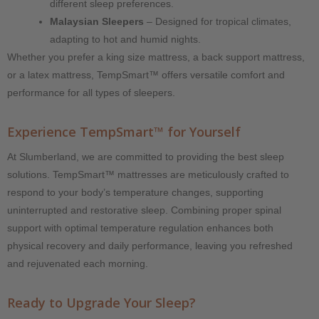
different sleep preferences.
Malaysian Sleepers
– Designed for tropical climates,
adapting to hot and humid nights.
Whether you prefer a king size mattress, a back support mattress,
or a latex mattress, TempSmart™ offers versatile comfort and
performance for all types of sleepers.
Experience TempSmart™ for Yourself
At Slumberland, we are committed to providing the best sleep
solutions. TempSmart™ mattresses are meticulously crafted to
respond to your body’s temperature changes, supporting
uninterrupted and restorative sleep. Combining proper spinal
support with optimal temperature regulation enhances both
physical recovery and daily performance, leaving you refreshed
and rejuvenated each morning.
Ready to Upgrade Your Sleep?