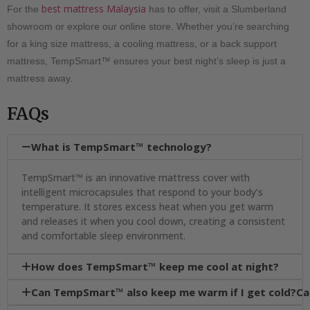
best mattress Malaysia
For the
has to offer, visit a Slumberland
showroom or explore our online store. Whether you’re searching
for a king size mattress, a cooling mattress, or a back support
mattress, TempSmart™ ensures your best night’s sleep is just a
mattress away.
FAQs
What is TempSmart™ technology?

TempSmart™ is an innovative mattress cover with
intelligent microcapsules that respond to your body’s
temperature. It stores excess heat when you get warm
and releases it when you cool down, creating a consistent
and comfortable sleep environment.
How does TempSmart™ keep me cool at night?

Can TempSmart™ also keep me warm if I get cold?Ca
