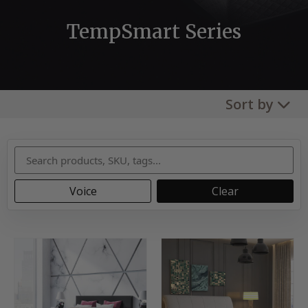
TempSmart Series
Sort by
Voice
Clear