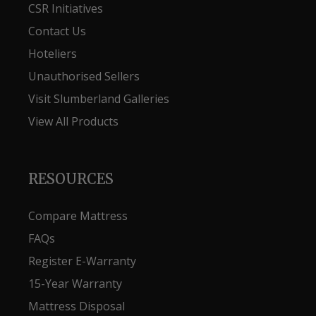
CSR Initiatives
Contact Us
Hoteliers
Unauthorised Sellers
Visit Slumberland Galleries
View All Products
RESOURCES
Compare Mattress
FAQs
Register E-Warranty
15-Year Warranty
Mattress Disposal