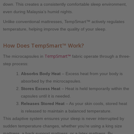
down. This creates a consistently comfortable sleep environment,
even during Malaysia’s humid nights.
Unlike conventional mattresses, TempSmart™ actively regulates
temperature, helping improve the quality of your sleep.
How Does TempSmart™ Work?
TempSmart™
The microcapsules in
fabric operate through a three-
step process:
Absorbs Body Heat
– Excess heat from your body is
absorbed by the microcapsules.
Stores Excess Heat
– Heat is held temporarily within the
capsules until it is needed.
Releases Stored Heat
– As your skin cools, stored heat
is released to maintain a balanced temperature.
This adaptive system ensures your sleep is never interrupted by
sudden temperature changes, whether you’re using a king size
mattress, a back support mattress, or a latex mattress. By