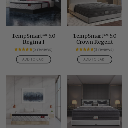
TempSmart™ 5.0
TempSmart™ 5.0
Regina I
Crown Regent
(5 reviews)
(3 reviews)
Rated
Rated
5.00
5.00
ADD TO CART
ADD TO CART
out of 5
out of 5