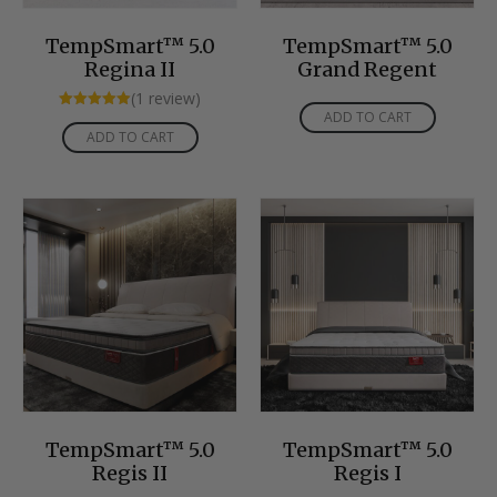
TempSmart™ 5.0
TempSmart™ 5.0
Regina II
Grand Regent
(1 review)
ADD TO CART
Rated
5.00
ADD TO CART
out of 5
TempSmart™ 5.0
TempSmart™ 5.0
Regis II
Regis I