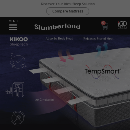
Discover Your Ideal Sleep Solution
Compare Mattress
0