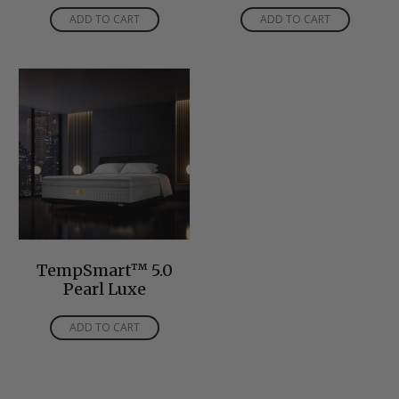
ADD TO CART
ADD TO CART
TempSmart™ 5.0
Pearl Luxe
ADD TO CART