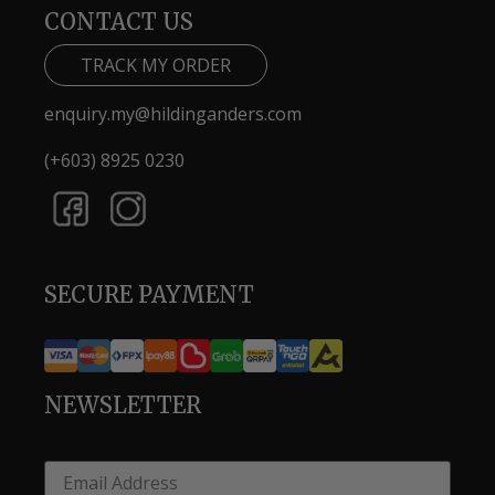
CONTACT US
TRACK MY ORDER
enquiry.my@hildinganders.com
(+603) 8925 0230
SECURE PAYMENT
NEWSLETTER