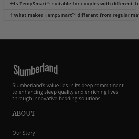
Is TempSmart™ suitable for couples with different 

What makes TempSmart™ different from regular ma

Slumberland’s value lies in its deep commitment
to enhancing sleep quality and enriching lives
through innovative bedding solutions.
ABOUT
Our Story