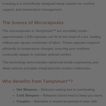
investing in a scientifically designed sleep solution for comfort,
support, and temperature management.
The Science of Microcapsules
The microcapsules in TempSmart™ are incredibly small—
approximately 1,000 capsules can fit on the head of a pin, totaling
millions per square centimeter of fabric. These capsules respond
efficiently to temperature changes, ensuring your mattress
continually adapts to maintain optimal comfort.
This technology demonstrates advanced textile engineering and
sleep science principles integrated into modern mattresses.
Who Benefits from TempSmart™?
Hot Sleepers
– Reduces waking due to overheating.
Cold Sleepers
– Releases stored heat to keep you warm.
Couples
– Maintains a neutral temperature even with