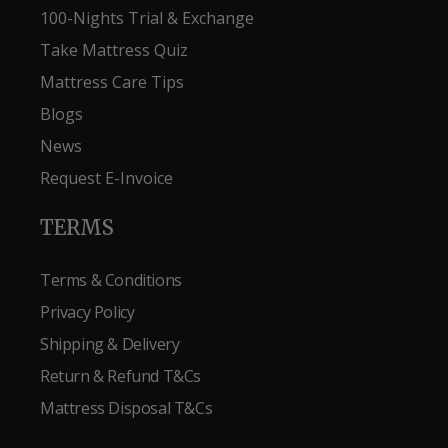
100-Nights Trial & Exchange
Take Mattress Quiz
Mattress Care Tips
Blogs
News
Request E-Invoice
TERMS
Terms & Conditions
Privacy Policy
Shipping & Delivery
Return & Refund T&Cs
Mattress Disposal T&Cs