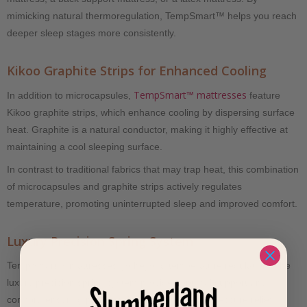
mimicking natural thermoregulation, TempSmart™ helps you reach
deeper sleep stages more consistently.
Kikoo Graphite Strips for Enhanced Cooling
TempSmart™ mattresses
In addition to microcapsules,
feature
Kikoo graphite strips, which enhance cooling by dispersing surface
heat. Graphite is a natural conductor, making it highly effective at
maintaining a cool sleeping surface.
In contrast to traditional fabrics that may trap heat, this combination
of microcapsules and graphite strips actively regulates
temperature, promoting uninterrupted sleep and improved comfort.
Luxury Precision Spring System
TempSmart™ mattresses go beyond temperature regulation. The
luxury precision spring system provides optimal support and
comfort, ensuring proper spinal alignment and pressure relief.