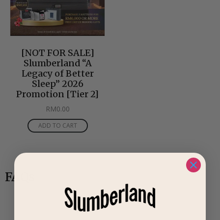
[NOT FOR SALE]
Slumberland “A
Legacy of Better
Sleep” 2026
Promotion [Tier 2]
RM
0.00
ADD TO CART
FAQs