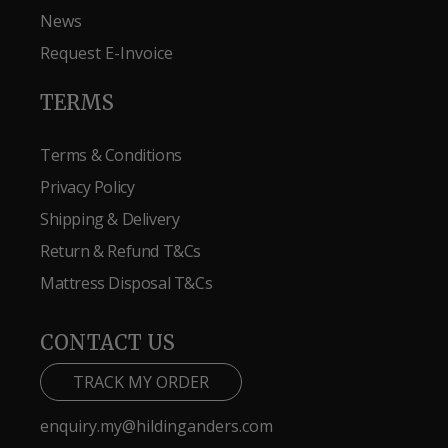
News
Request E-Invoice
TERMS
Terms & Conditions
Privacy Policy
Shipping & Delivery
Return & Refund T&Cs
Mattress Disposal T&Cs
CONTACT US
TRACK MY ORDER
enquiry.my@hildinganders.com