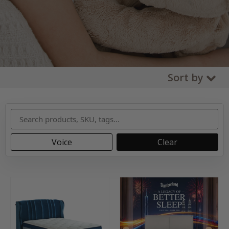
Sort by
Voice
Clear