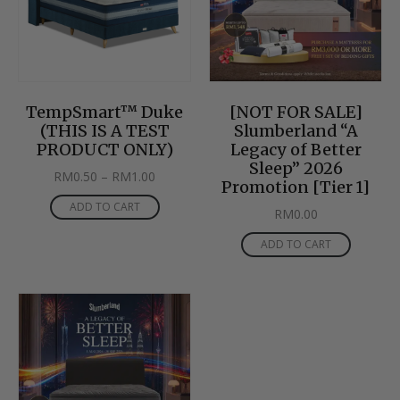
TempSmart™ Duke
[NOT FOR SALE]
(THIS IS A TEST
Slumberland “A
PRODUCT ONLY)
Legacy of Better
Sleep” 2026
RM
0.50
–
RM
1.00
Promotion [Tier 1]
ADD TO CART
RM
0.00
ADD TO CART