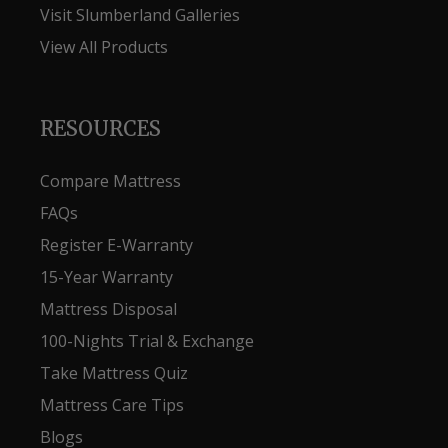
Visit Slumberland Galleries
View All Products
RESOURCES
Compare Mattress
FAQs
Register E-Warranty
15-Year Warranty
Mattress Disposal
100-Nights Trial & Exchange
Take Mattress Quiz
Mattress Care Tips
Blogs