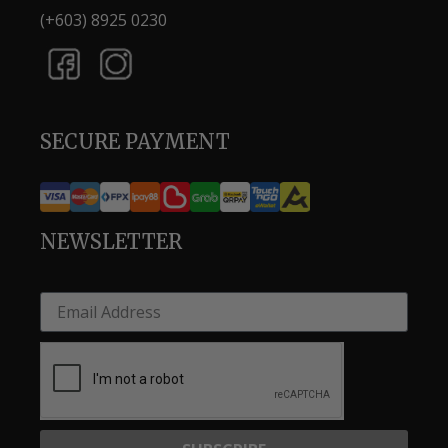
(+603) 8925 0230
SECURE PAYMENT
NEWSLETTER