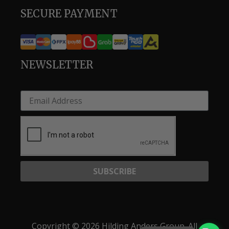
SECURE PAYMENT
NEWSLETTER
SUBSCRIBE
Copyright © 2026 Hilding Anders Group. All