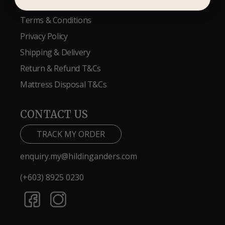
Terms & Conditions
Privacy Policy
Shipping & Delivery
Return & Refund T&Cs
Mattress Disposal T&Cs
CONTACT US
TRACK MY ORDER
enquiry.my@hildinganders.com
(+603) 8925 0230