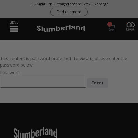
100-Night Trial: Straightforward 1-to-1 Exchange
Find out more
0
This content is password-protected. To view it, please enter the
password below.
Password: