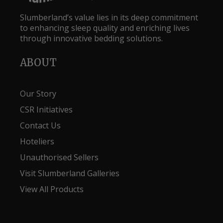
Slumberland’s value lies in its deep commitment
to enhancing sleep quality and enriching lives
through innovative bedding solutions.
ABOUT
Our Story
CSR Initiatives
Contact Us
Hoteliers
Unauthorised Sellers
Visit Slumberland Galleries
View All Products