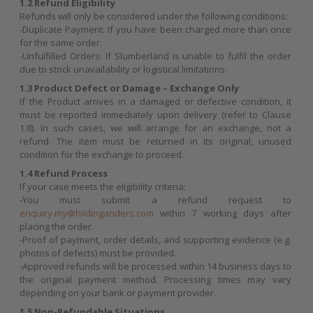
1.2 Refund Eligibility
Refunds will only be considered under the following conditions:
-Duplicate Payment: If you have been charged more than once
for the same order.
-Unfulfilled Orders: If Slumberland is unable to fulfil the order
due to stock unavailability or logistical limitations.
1.3 Product Defect or Damage – Exchange Only
If the Product arrives in a damaged or defective condition, it
must be reported immediately upon delivery (refer to Clause
1.8). In such cases, we will arrange for an exchange, not a
refund. The item must be returned in its original, unused
condition for the exchange to proceed.
1.4 Refund Process
If your case meets the eligibility criteria:
-You must submit a refund request to
enquiry.my@hildinganders.com
within 7 working days after
placing the order.
-Proof of payment, order details, and supporting evidence (e.g.
photos of defects) must be provided.
-Approved refunds will be processed within 14 business days to
the original payment method. Processing times may vary
depending on your bank or payment provider.
1.5 Non-Refundable Situations