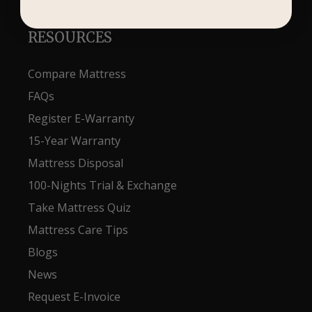
RESOURCES
Compare Mattress
FAQs
Register E-Warranty
15-Year Warranty
Mattress Disposal
100-Nights Trial & Exchange
Take Mattress Quiz
Mattress Care Tips
Blogs
News
Request E-Invoice