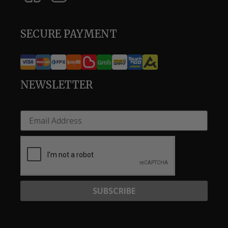
SECURE PAYMENT
NEWSLETTER
SUBSCRIBE