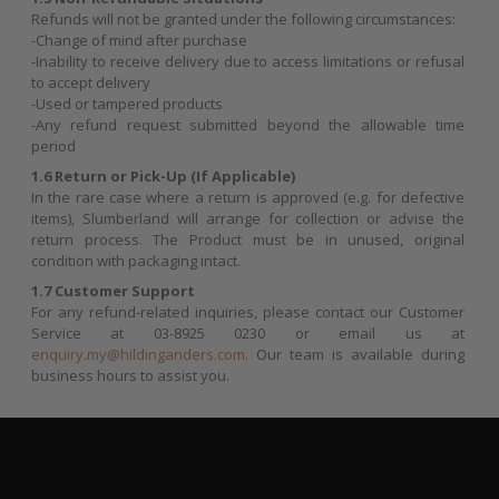
Refunds will not be granted under the following circumstances:
-Change of mind after purchase
-Inability to receive delivery due to access limitations or refusal
to accept delivery
-Used or tampered products
-Any refund request submitted beyond the allowable time
period
1.6 Return or Pick-Up (If Applicable)
In the rare case where a return is approved (e.g. for defective
items), Slumberland will arrange for collection or advise the
return process. The Product must be in unused, original
condition with packaging intact.
1.7 Customer Support
For any refund-related inquiries, please contact our Customer
Service at 03-8925 0230 or email us at
enquiry.my@hildinganders.com
. Our team is available during
business hours to assist you.