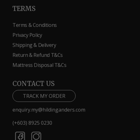
TERMS
Terms & Conditions
Privacy Policy
Shipping & Delivery
Return & Refund T&Cs
Mattress Disposal T&Cs
CONTACT US
TRACK MY ORDER
enquiry.my@hildinganders.com
(+603) 8925 0230