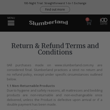
0
Return & Refund Terms and
Conditions
0All purchases made on www.slumberland.com.my are
considered final. Slumberland practices a strict no return and
no refund policy, except under specific circumstances outlined
below.
1.1 Non-Returnable Products
Due to hygiene and safety reasons, all mattresses and bedding
products are non-returnable and non-exchangeable once
delivered, unless the Product is defective upon arrival or if a
double payment has been made.