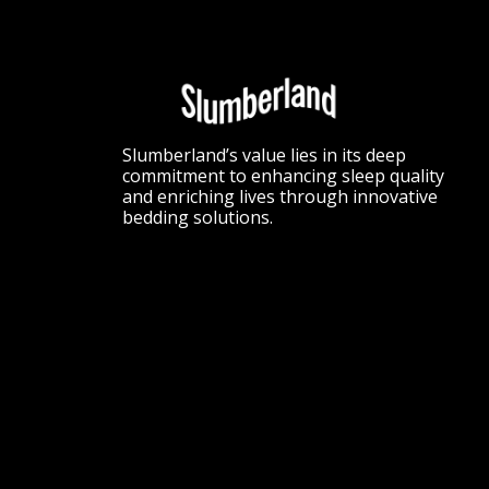
Slumberland’s value lies in its deep
commitment to enhancing sleep quality
and enriching lives through innovative
bedding solutions.