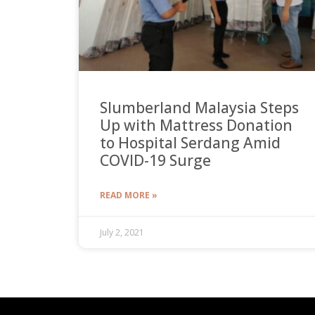
Slumberland Malaysia Steps
Up with Mattress Donation
to Hospital Serdang Amid
COVID-19 Surge
READ MORE »
July 2, 2021