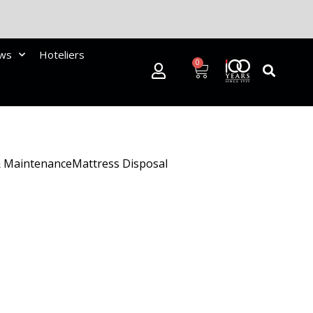
ews
Hoteliers
0
& Maintenance
Mattress Disposal