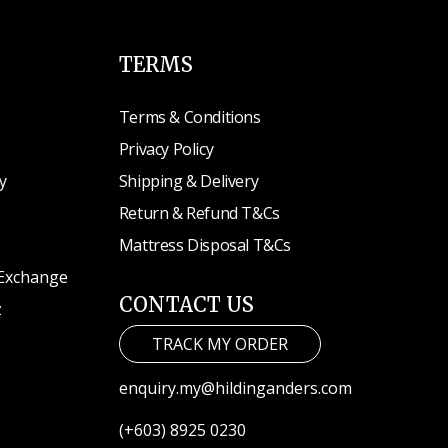
TERMS
Terms & Conditions
Privacy Policy
y
Shipping & Delivery
Return & Refund T&Cs
Mattress Disposal T&Cs
 Exchange
CONTACT US
z
TRACK MY ORDER
enquiry.my@hildinganders.com
(+603) 8925 0230