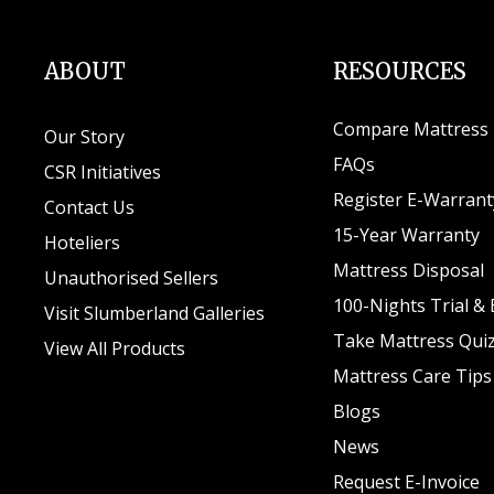
ABOUT
RESOURCES
Compare Mattress
Our Story
FAQs
CSR Initiatives
Register E-Warrant
Contact Us
15-Year Warranty
Hoteliers
Mattress Disposal
Unauthorised Sellers
100-Nights Trial &
Visit Slumberland Galleries
Take Mattress Qui
View All Products
Mattress Care Tips
Blogs
News
Request E-Invoice