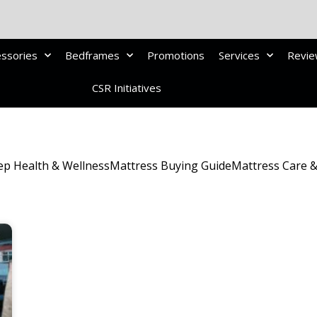
essories
Bedframes
Promotions
Services
Revi
CSR Initiatives
ep Health & Wellness
Mattress Buying Guide
Mattress Care 