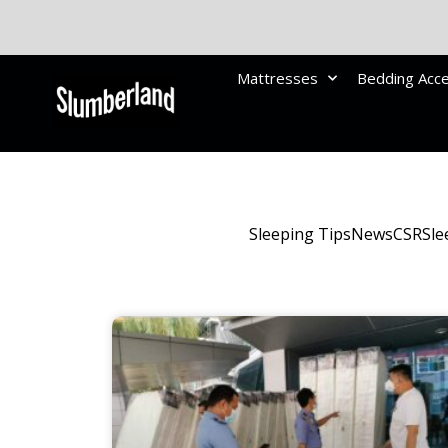
Mattresses
Bedding Acc
Sleeping Tips
News
CSR
Sle