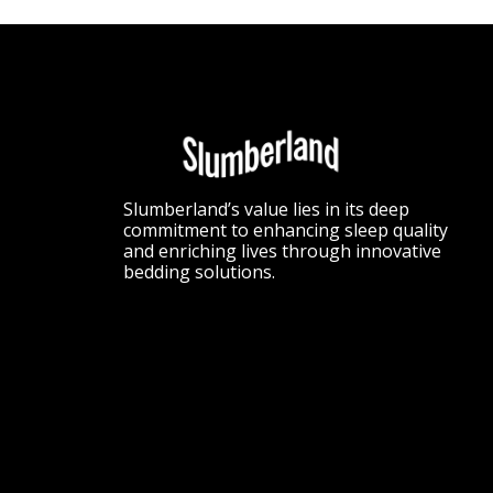
Slumberland’s value lies in its deep
commitment to enhancing sleep quality
and enriching lives through innovative
bedding solutions.