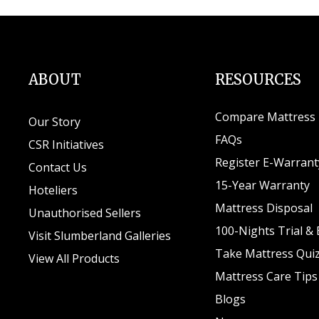
ABOUT
RESOURCES
Compare Mattress
Our Story
FAQs
CSR Initiatives
Register E-Warrant
Contact Us
15-Year Warranty
Hoteliers
Mattress Disposal
Unauthorised Sellers
100-Nights Trial &
Visit Slumberland Galleries
Take Mattress Qui
View All Products
Mattress Care Tips
Blogs