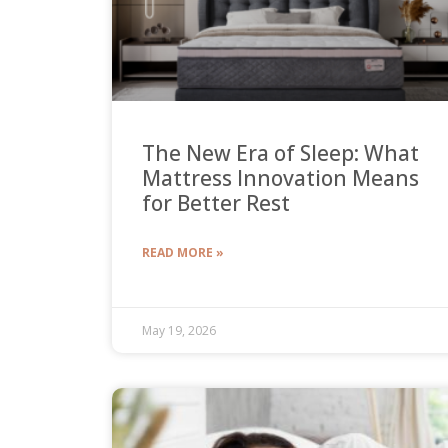
The New Era of Sleep: What
Mattress Innovation Means
for Better Rest
READ MORE »
May 19, 2026