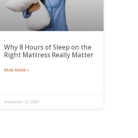
Why 8 Hours of Sleep on the
Right Mattress Really Matter
READ MORE »
September 12, 2025