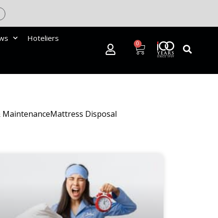
ews
Hoteliers
0
& Maintenance
Mattress Disposal