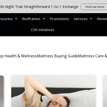
00-Night Trial: Straightforward 1-to-1 Exchange
Find out more
essories
Bedframes
Promotions
Services
Revi
CSR Initiatives
ep Health & Wellness
Mattress Buying Guide
Mattress Care 