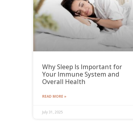
Why Sleep Is Important for
Your Immune System and
Overall Health
READ MORE »
July 31, 2025