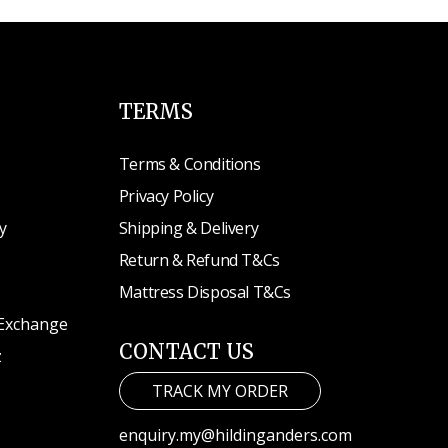
TERMS
Terms & Conditions
Privacy Policy
y
Shipping & Delivery
Return & Refund T&Cs
Mattress Disposal T&Cs
 Exchange
CONTACT US
z
TRACK MY ORDER
enquiry.my@hildinganders.com