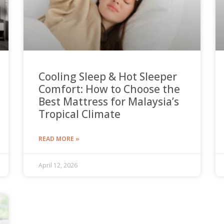
Cooling Sleep & Hot Sleeper
Comfort: How to Choose the
Best Mattress for Malaysia’s
Tropical Climate
READ MORE »
April 12, 2026