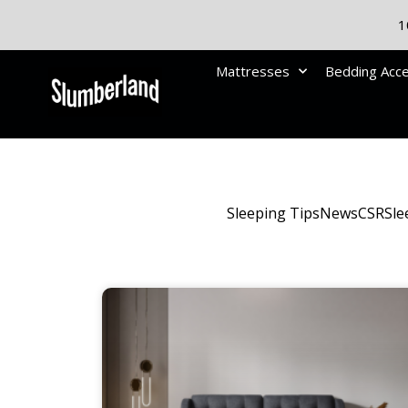
1
Mattresses
Bedding Acc
Sleeping Tips
News
CSR
Sle