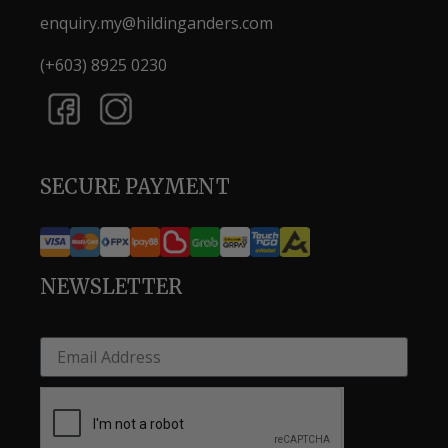
enquiry.my@hildinganders.com
(+603) 8925 0230
SECURE PAYMENT
NEWSLETTER