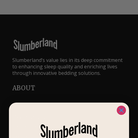
Slumberland’s value lies in its deep commitment
to enhancing sleep quality and enriching lives
through innovative bedding solutions.
ABOUT
Our Story
CSR Initiatives
Contact Us
Hoteliers