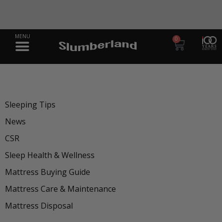
 Solution
A Legacy of Better 
ss
Sh
0
Sleeping Tips
News
CSR
Sleep Health & Wellness
Mattress Buying Guide
Mattress Care & Maintenance
Mattress Disposal