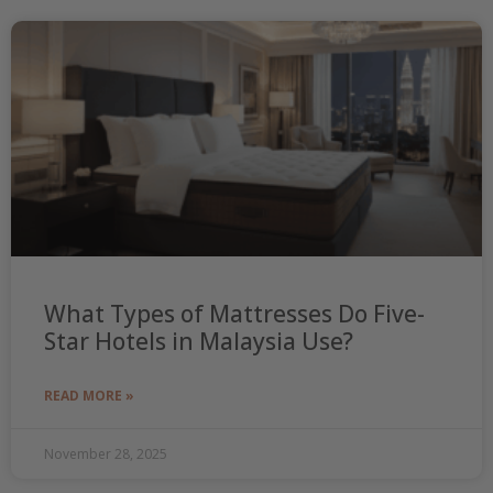
What Types of Mattresses Do Five-
Star Hotels in Malaysia Use?
READ MORE »
November 28, 2025