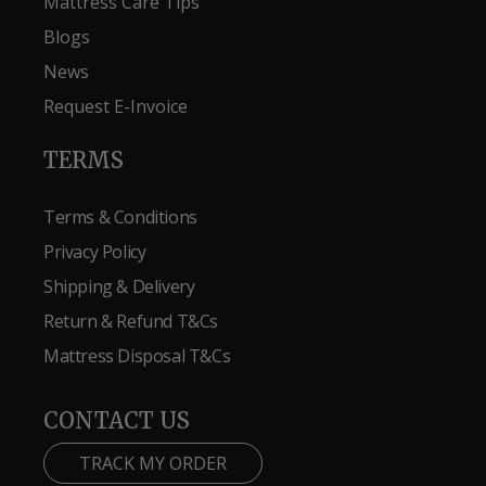
Mattress Care Tips
Blogs
News
Request E-Invoice
TERMS
Terms & Conditions
Privacy Policy
Shipping & Delivery
Return & Refund T&Cs
Mattress Disposal T&Cs
CONTACT US
TRACK MY ORDER