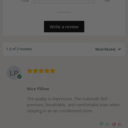
1 star
0%
Write a review
1-3 of 3 reviews
Nice Pillow
The quality is impressive. The materials feel
premium, breathable, and comfortable even when
sleeping in an air-conditioned room.
(0)
(0)