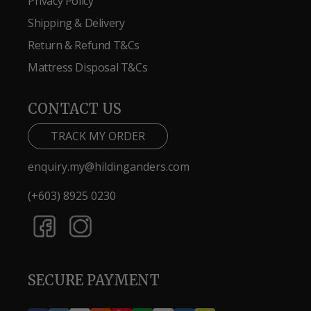
Privacy Policy
Shipping & Delivery
Return & Refund T&Cs
Mattress Disposal T&Cs
CONTACT US
TRACK MY ORDER
enquiry.my@hildinganders.com
(+603) 8925 0230
SECURE PAYMENT