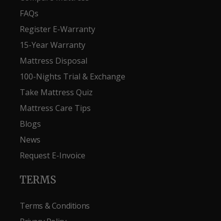
FAQs
Register E-Warranty
15-Year Warranty
Mattress Disposal
100-Nights Trial & Exchange
Take Mattress Quiz
Mattress Care Tips
Blogs
News
Request E-Invoice
TERMS
Terms & Conditions