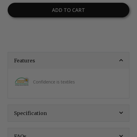
ADD TO CART
Features
Confidence is textiles
Specification
FAQs