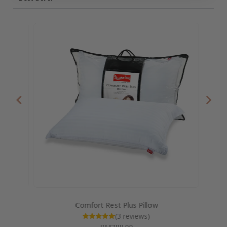
Comfort Rest Plus Pillow
(3 reviews)
Rated