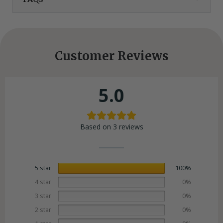
Customer Reviews
5.0
Based on 3 reviews
5 star
100%
4 star
0%
3 star
0%
2 star
0%