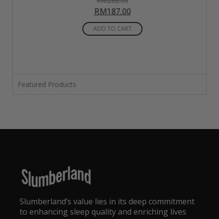
RM
288.00
5.00
RM
187.00
out of 5
ADD TO CART
Featured Products
Slumberland’s value lies in its deep commitment
to enhancing sleep quality and enriching lives