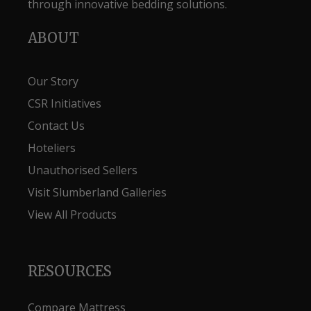
through innovative bedding solutions.
ABOUT
Our Story
CSR Initiatives
Contact Us
Hoteliers
Unauthorised Sellers
Visit Slumberland Galleries
View All Products
RESOURCES
Compare Mattress