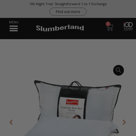
100-Night Trial: Straightforward 1-to-1 Exchange
Find out more
0