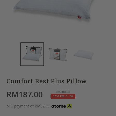
Comfort Rest Plus Pillow
RM
187.00
RM
288.00
SAVE
RM
101.00
or 3 payment of
RM
62.33