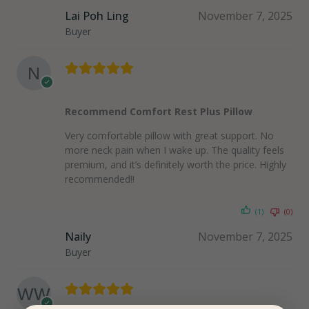
Lai Poh Ling
November 7, 2025
Buyer
Recommend Comfort Rest Plus Pillow
Very comfortable pillow with great support. No
more neck pain when I wake up. The quality feels
premium, and it’s definitely worth the price. Highly
recommended!!
(1)
(0)
Naily
November 7, 2025
Buyer