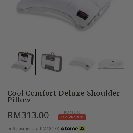
Cool Comfort Deluxe Shoulder
Pillow
RM
313.00
RM
482.00
SAVE
RM
169.00
or 3 payment of
RM
104.33