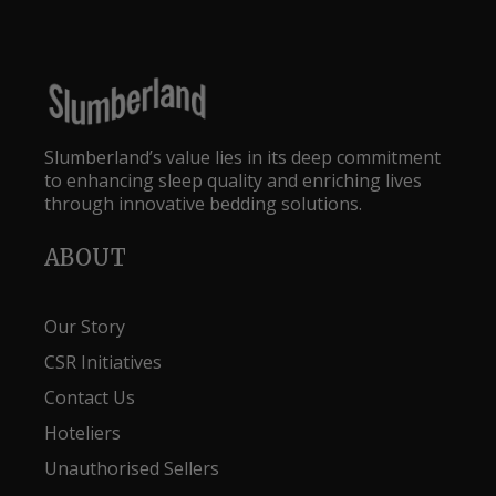
Slumberland’s value lies in its deep commitment
to enhancing sleep quality and enriching lives
through innovative bedding solutions.
ABOUT
Our Story
CSR Initiatives
Contact Us
Hoteliers
Unauthorised Sellers