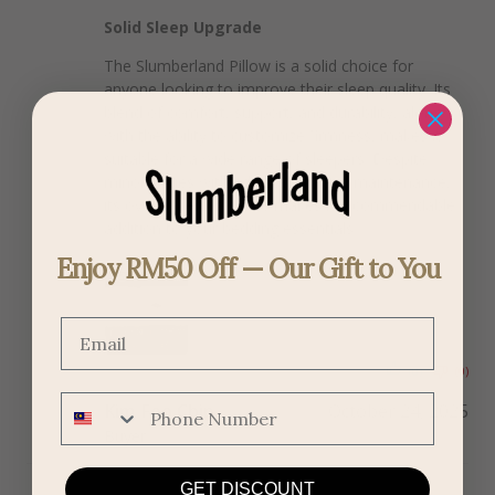
Solid Sleep Upgrade
The Slumberland Pillow is a solid choice for
anyone looking to improve their sleep quality. Its
blend of comfort, support, and durability, along
with the ability to customize firmness, makes it
suitable for a wide range of sleepers. Despite
minor issues with adjustability and maintenance,
its overall performance makes it a commendable
addition to your bedding essentials.
Enjoy RM50 Off — Our Gift to You
Email
(0)
(0)
Phone Number
Kim Foo Chin
October 24, 2025
Buyer
GET DISCOUNT