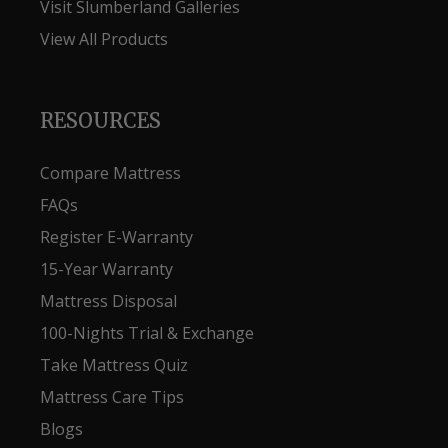
Visit Slumberland Galleries
View All Products
RESOURCES
Compare Mattress
FAQs
Register E-Warranty
15-Year Warranty
Mattress Disposal
100-Nights Trial & Exchange
Take Mattress Quiz
Mattress Care Tips
Blogs