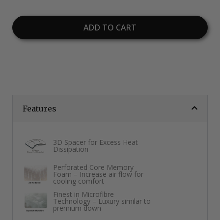
ADD TO CART
Features
3D Spacer for Excess Heat
Dissipation
Perforated Core Memory
Foam – Increase air flow for
cooling comfort
Finest in Microfibre
Technology – Luxury similar to
premium down