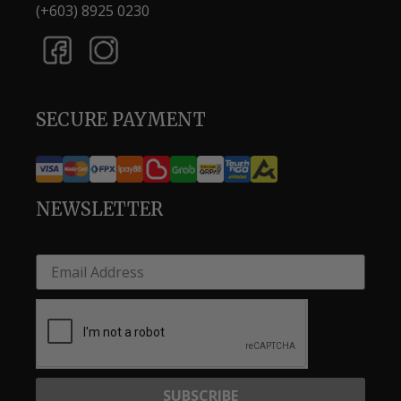
(+603) 8925 0230
SECURE PAYMENT
NEWSLETTER
SUBSCRIBE