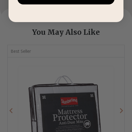
You May Also Like
Best Seller