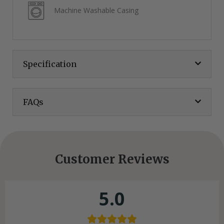
Machine Washable Casing
Specification
FAQs
Customer Reviews
5.0