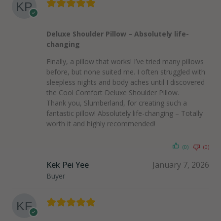
Deluxe Shoulder Pillow – Absolutely life-
changing
Finally, a pillow that works! I’ve tried many pillows
before, but none suited me. I often struggled with
sleepless nights and body aches until I discovered
the Cool Comfort Deluxe Shoulder Pillow.
Thank you, Slumberland, for creating such a
fantastic pillow! Absolutely life-changing – Totally
worth it and highly recommended!
(0)
(0)
Kek Pei Yee
January 7, 2026
Buyer