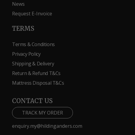
News
Request E-Invoice
TERMS
Terms & Conditions
Privacy Policy
Shipping & Delivery
Return & Refund T&Cs
Mattress Disposal T&Cs
CONTACT US
TRACK MY ORDER
enquiry.my@hildinganders.com