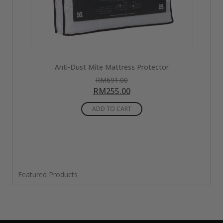
w
Anti-Dust Mite Mattress Protector
RM
691.00
RM
255.00
ADD TO CART
Featured Products