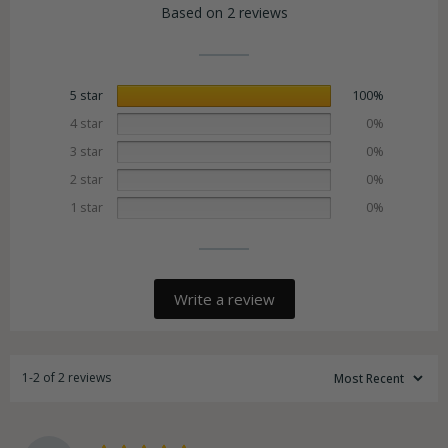
Based on 2 reviews
5 star
100%
4 star
0%
3 star
0%
2 star
0%
1 star
0%
Write a review
1-2 of 2 reviews