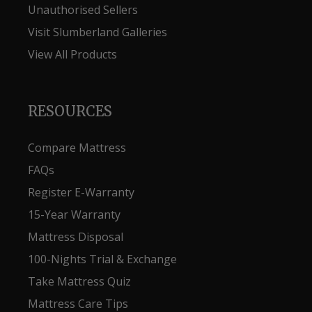
Unauthorised Sellers
Visit Slumberland Galleries
View All Products
RESOURCES
Compare Mattress
FAQs
Register E-Warranty
15-Year Warranty
Mattress Disposal
100-Nights Trial & Exchange
Take Mattress Quiz
Mattress Care Tips