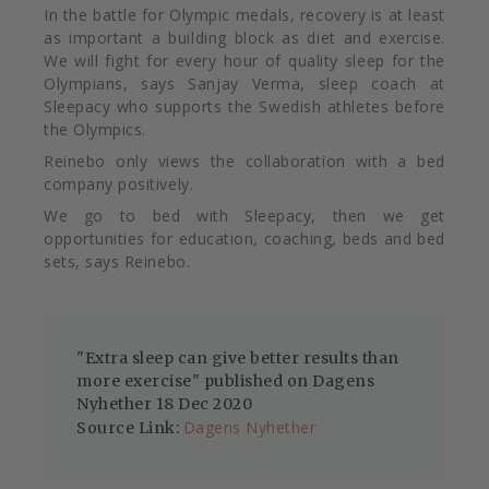
In the battle for Olympic medals, recovery is at least
as important a building block as diet and exercise.
We will fight for every hour of quality sleep for the
Olympians, says Sanjay Verma, sleep coach at
Sleepacy who supports the Swedish athletes before
the Olympics.
Reinebo only views the collaboration with a bed
company positively.
We go to bed with Sleepacy, then we get
opportunities for education, coaching, beds and bed
sets, says Reinebo.
"Extra sleep can give better results than
more exercise" published on Dagens
Nyhether 18 Dec 2020
Dagens Nyhether
Source Link: