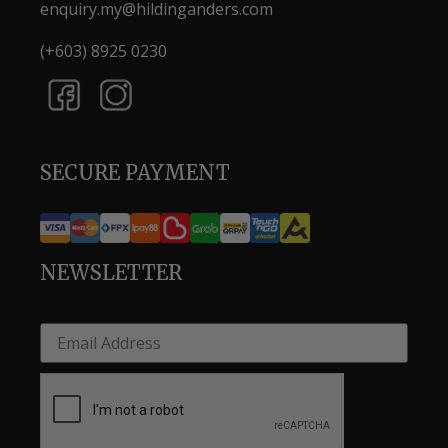
enquiry.my@hildinganders.com
(+603) 8925 0230
SECURE PAYMENT
NEWSLETTER