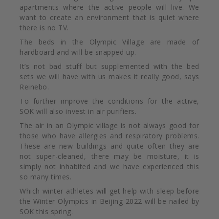
apartments where the active people will live. We
want to create an environment that is quiet where
there is no TV.
The beds in the Olympic Village are made of
hardboard and will be snapped up.
It’s not bad stuff but supplemented with the bed
sets we will have with us makes it really good, says
Reinebo.
To further improve the
conditions for the active,
SOK will also invest in air purifiers.
The air in an Olympic village is not always good for
those who have allergies and respiratory problems.
These are new buildings and quite often they are
not super-cleaned, there may be moisture, it is
simply not inhabited and we have experienced this
so many times.
Which winter athletes will get help with sleep before
the Winter Olympics in Beijing 2022 will be nailed by
SOK this spring.