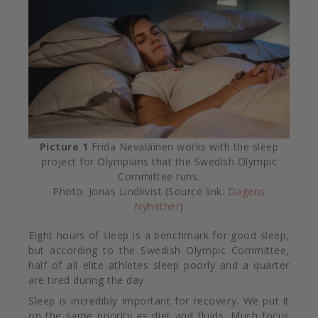
Picture
1
Frida Nevalainen works with the sleep
project for Olympians that the Swedish Olympic
Committee runs.
Photo: Jonas Lindkvist (Source link:
Dagens
Nyhether
)
Eight hours of sleep is a benchmark for good sleep,
but according to the Swedish Olympic Committee,
half of all elite athletes sleep poorly and a quarter
are tired during the day.
Sleep is incredibly important for recovery. We put it
on the same priority as diet and fluids. Much focus