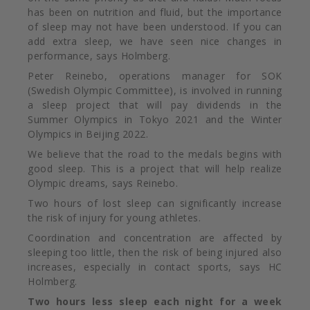
has been on nutrition and fluid, but the importance
of sleep may not have been understood. If you can
add extra sleep, we have seen nice changes in
performance, says Holmberg.
Peter Reinebo, operations manager for SOK
(Swedish Olympic Committee), is involved in running
a sleep project that will pay dividends in the
Summer Olympics in Tokyo 2021 and the Winter
Olympics in Beijing 2022.
We believe that the road to the medals begins with
good sleep. This is a project that will help realize
Olympic dreams, says Reinebo.
Two hours of lost sleep can significantly increase
the risk of injury for young athletes.
Coordination and concentration are affected by
sleeping too little, then the risk of being injured also
increases, especially in contact sports, says HC
Holmberg.
Two hours less sleep each night
for a week