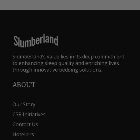
Slumberland’s value lies in its deep commitment
to enhancing sleep quality and enriching lives
through innovative bedding solutions.
ABOUT
Our Story
CSR Initiatives
Contact Us
Hoteliers