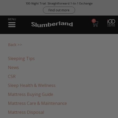
0
Back >>
Sleeping Tips
News
CSR
Sleep Health & Wellness
Mattress Buying Guide
Mattress Care & Maintenance
Mattress Disposal