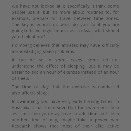
We have not looked at it specifically. I think some
people use it, but it’s more about routines to, for
example, prepare for travel between time zones.
The key is education, what do you do if you are
going to travel eight hours east to Asia, what should
you think about?
Holmberg believes that athletes may have difficulty
acknowledging sleep problems.
It can be so in some cases, some do not
understand the effect of sleeping. But it may be
easier to add an hour of exercise instead of an hour
of sleep.
The time of day that the exercise is conducted
also
affects sleep.
In swimming, you have very early training times. In
Australia, it has been seen that the swimmers sleep
less and then you may have to add time and sleep
another time of day, maybe take a power nap.
Research shows that most of their elite active