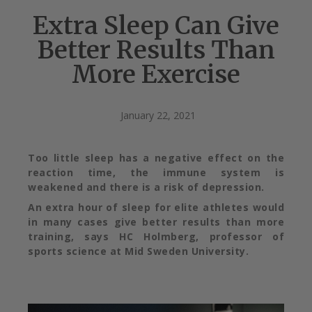
Extra Sleep Can Give
Better Results Than
More Exercise
January 22, 2021
Too little sleep has a negative effect on the
reaction time, the immune system is
weakened and there is a risk of depression.
An extra hour of sleep for elite athletes would
in many cases give better results than more
training, says HC Holmberg, professor of
sports science at Mid Sweden University.