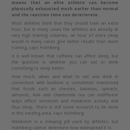
means that an elite athlete can become
physically exhausted much earlier than normal
and the reaction time can deteriorate.
Most athletes think that they should train an extra
hour, but in many cases the athletes are already at
very high training volumes, an hour of extra sleep
would in many cases give better results than more
training, says Holmberg.
It is well known that caffeine can affect sleep, but
the question is whether you can eat or drink
something to sleep better.
How much, when and what to eat and drink in
connection with bedtime is sometimes mentioned
that foods such as cherries, bananas, spinach,
almonds, kiwi and chamomile tea can indifferent
ways affect serotonin and melatonin activity and
thus sleep. There is still some research to be done
in this exciting area, says Holmberg.
Melatonin is a sleeping pill
used by athletes, but
Holmberg cannot determine how widespread it is.