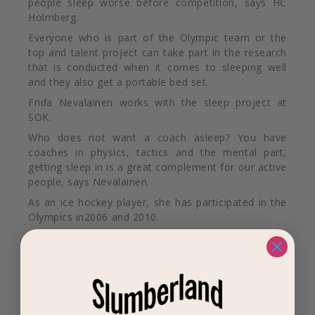
people sleep worse before competition, says HC
Holmberg.
Everyone who is part of the Olympic team
or the
top and talent project can take part in the research
that is conducted when it comes to sleeping well
and they also get a portable bed set.
Frida Nevalainen works with the sleep project at
SOK.
Who does not want a coach asleep? You have
coaches in physics, tactics and the mental part,
getting sleep in is a great complement for our active
people, says Nevalainen.
As an ice hockey player, she has participated in the
Olympics in2006 and 2010.
Now they get to learn the importance of routines
around sleep in a very individual way so they can
maximize their recovery, it is something I myself
would have liked to take part in as active.
A selected group
,
ahead of the Summer Olympics in