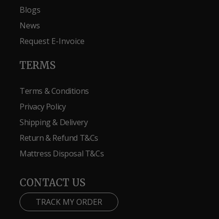
Blogs
News
Request E-Invoice
TERMS
Terms & Conditions
Privacy Policy
Shipping & Delivery
Return & Refund T&Cs
Mattress Disposal T&Cs
CONTACT US
TRACK MY ORDER