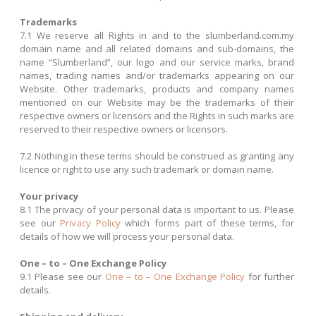
Trademarks
7.1 We reserve all Rights in and to the slumberland.com.my
domain name and all related domains and sub-domains, the
name “Slumberland”, our logo and our service marks, brand
names, trading names and/or trademarks appearing on our
Website. Other trademarks, products and company names
mentioned on our Website may be the trademarks of their
respective owners or licensors and the Rights in such marks are
reserved to their respective owners or licensors.
7.2 Nothing in these terms should be construed as granting any
licence or right to use any such trademark or domain name.
Your privacy
8.1 The privacy of your personal data is important to us. Please
see our
Privacy Policy
which forms part of these terms, for
details of how we will process your personal data.
One – to – One Exchange Policy
9.1 Please see our
One – to – One Exchange Policy
for further
details.