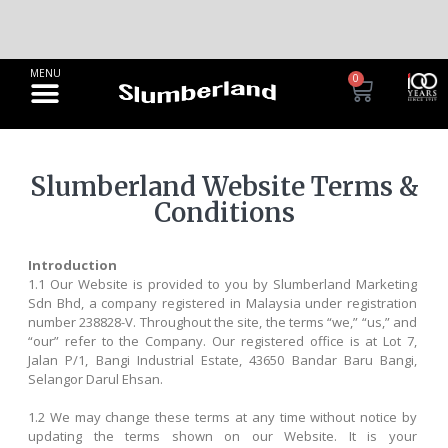
Discover Your Ideal Sleep Solution
Compare Mattress
0
Slumberland Website Terms &
Conditions
Introduction
1.1 Our Website is provided to you by Slumberland Marketing
Sdn Bhd, a company registered in Malaysia under registration
number 238828-V. Throughout the site, the terms “we,” “us,” and
“our” refer to the Company. Our registered office is at Lot 7,
Jalan P/1, Bangi Industrial Estate, 43650 Bandar Baru Bangi,
Selangor Darul Ehsan.
1.2 We may change these terms at any time without notice by
updating the terms shown on our Website. It is your