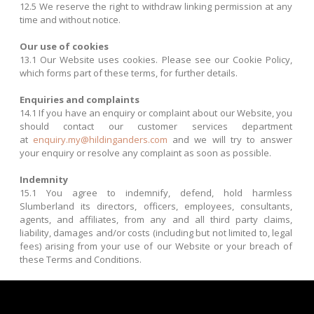
12.5 We reserve the right to withdraw linking permission at any
time and without notice.
Our use of cookies
13.1 Our Website uses cookies. Please see our Cookie Policy,
which forms part of these terms, for further details.
Enquiries and complaints
14.1 If you have an enquiry or complaint about our Website, you
should contact our customer services department
at
enquiry.my@hildinganders.com
and we will try to answer
your enquiry or resolve any complaint as soon as possible.
Indemnity
15.1 You agree to indemnify, defend, hold harmless
Slumberland its directors, officers, employees, consultants,
agents, and affiliates, from any and all third party claims,
liability, damages and/or costs (including but not limited to, legal
fees) arising from your use of our Website or your breach of
these Terms and Conditions.