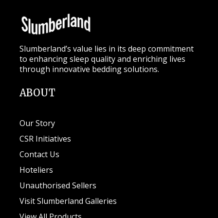
Slumberland’s value lies in its deep commitment
to enhancing sleep quality and enriching lives
through innovative bedding solutions.
ABOUT
Our Story
CSR Initiatives
Contact Us
Hoteliers
Unauthorised Sellers
Visit Slumberland Galleries
View All Products