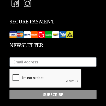
SECURE PAYMENT
NEWSLETTER
SUBSCRIBE