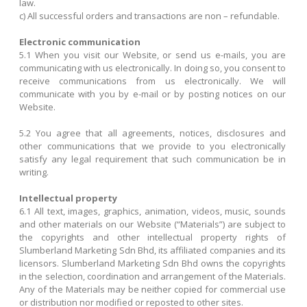
law.
c) All successful orders and transactions are non – refundable.
Electronic communication
5.1 When you visit our Website, or send us e-mails, you are
communicating with us electronically. In doing so, you consent to
receive communications from us electronically. We will
communicate with you by e-mail or by posting notices on our
Website.
5.2 You agree that all agreements, notices, disclosures and
other communications that we provide to you electronically
satisfy any legal requirement that such communication be in
writing.
Intellectual property
6.1 All text, images, graphics, animation, videos, music, sounds
and other materials on our Website (“Materials”) are subject to
the copyrights and other intellectual property rights of
Slumberland Marketing Sdn Bhd, its affiliated companies and its
licensors. Slumberland Marketing Sdn Bhd owns the copyrights
in the selection, coordination and arrangement of the Materials.
Any of the Materials may be neither copied for commercial use
or distribution nor modified or reposted to other sites.