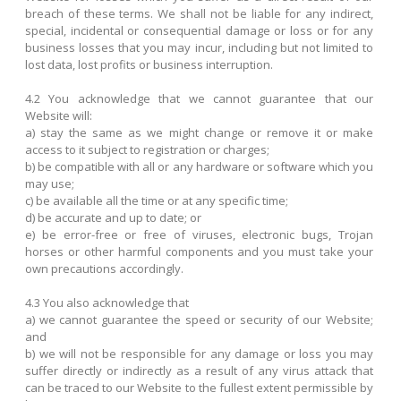
breach of these terms. We shall not be liable for any indirect,
special, incidental or consequential damage or loss or for any
business losses that you may incur, including but not limited to
lost data, lost profits or business interruption.
4.2 You acknowledge that we cannot guarantee that our
Website will:
a) stay the same as we might change or remove it or make
access to it subject to registration or charges;
b) be compatible with all or any hardware or software which you
may use;
c) be available all the time or at any specific time;
d) be accurate and up to date; or
e) be error-free or free of viruses, electronic bugs, Trojan
horses or other harmful components and you must take your
own precautions accordingly.
4.3 You also acknowledge that
a) we cannot guarantee the speed or security of our Website;
and
b) we will not be responsible for any damage or loss you may
suffer directly or indirectly as a result of any virus attack that
can be traced to our Website to the fullest extent permissible by