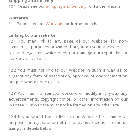
Shipping and delivery
10.1 Please see our
Shipping and Delivery
for further details.
Warranty
11.1 Please see our
Warranty
for further details.
Linking to our website
12.1 You may link to any page of our Website, for non-
commercial purposes provided that you do so in a way that is
fair and legal and which does not damage our reputation or
take advantage of it.
12.2 You must not link to our Website in such a way as to
suggest any form of association, approval or endorsement on
our part where none exists.
12.3 You must not remove, obscure or modify in anyway any
advertisements, copyright notice, or other information on our
Website. Our Website must not be framed on any other site.
12.4 If you would like to link to our Website for commercial
purposes or any purpose not included above, please contact us
using the details below.