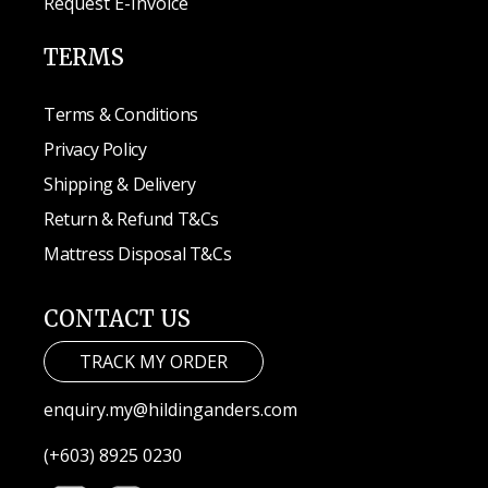
Request E-Invoice
TERMS
Terms & Conditions
Privacy Policy
Shipping & Delivery
Return & Refund T&Cs
Mattress Disposal T&Cs
CONTACT US
TRACK MY ORDER
enquiry.my@hildinganders.com
(+603) 8925 0230