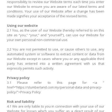
responsibility to review our Website terms each time you enter
our Website to ensure you are aware of our latest terms and
conditions. Your use of our Website after a change has been
made signifies your acceptance of the revised terms.
Using our website
2.1 You, as the user of our Website (hereby referred to on this
site as “you,” “your,” and “yourself”), can use our Website for
your own personal non-commercial use.
2.2 You are not permitted to use, or cause others to use, any
automated system or software to extract content or data from
our Website except in cases where you or any applicable third
party has entered into a written agreement with us that
expressly permits such activity.
Privacy policy
3.1 Please refer to this page for <a ”
href=”https://slumberland.com.my/personal-data-and-privacy-
policy/”>Privacy Policy
Risk and liability
4.1 We are only liable to you in connection with your use of our
Website for losses which you suffer as a direct result of our