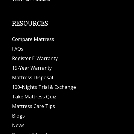
RESOURCES
Compare Mattress
FAQs
Register E-Warranty
15-Year Warranty
Mattress Disposal
100-Nights Trial & Exchange
Take Mattress Quiz
Mattress Care Tips
Blogs
News