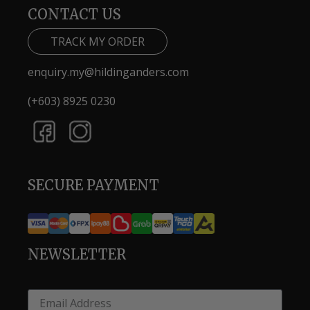
CONTACT US
TRACK MY ORDER
enquiry.my@hildinganders.com
(+603) 8925 0230
SECURE PAYMENT
NEWSLETTER