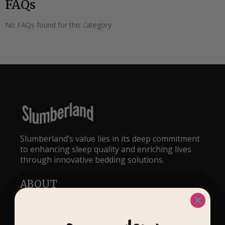
FAQs
No FAQs found for this category.
Slumberland’s value lies in its deep commitment
to enhancing sleep quality and enriching lives
through innovative bedding solutions.
ABOUT
Our Story