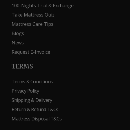
100-Nights Trial & Exchange
Take Mattress Quiz
Mattress Care Tips
Blogs
News
Request E-Invoice
TERMS
Terms & Conditions
Privacy Policy
Shipping & Delivery
Return & Refund T&Cs
Mattress Disposal T&Cs