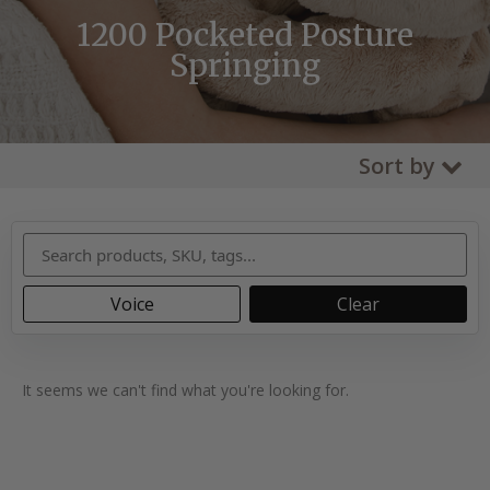
1200 Pocketed Posture
Springing
Sort by
Voice
Clear
It seems we can't find what you're looking for.